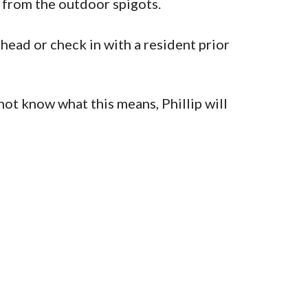
w from the outdoor spigots.
head or check in with a resident prior
not know what this means, Phillip will