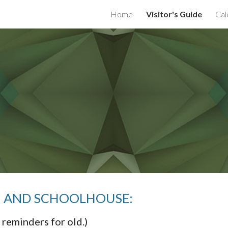
Home
Visitor's Guide
Cal
ip to main content
Skip to navigat
RM AND SCHOOLHOUSE:
 reminders for old.)