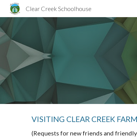
Clear Creek Schoolhouse
Sk
VISITING CLEAR CREEK FA
(Requests for new friends and friendly