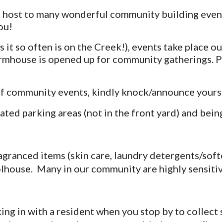
host to many wonderful community building events.
ou!
s it so often is on the Creek!), events take place 
armhouse is opened up for community gatherings. P
of community events, kindly knock/announce yourse
ted parking areas (not in the front yard) and bein
ragranced items (skin care, laundry detergents/sof
lhouse. Many in our community are highly sensitiv
ing in with a resident when you stop by to collect 