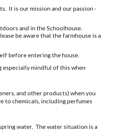
 It is our mission and our passion -
outdoors and in the Schoolhouse.
lease be aware that the farmhouse is a
lf before entering the house.
g especially mindful of this when
teners, and other products) when you
e to chemicals, including perfumes
spring water. The water situation is a