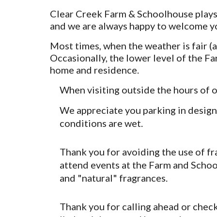
Clear Creek Farm & Schoolhouse plays 
and we are always happy to welcome y
Most times, when the weather is fair (a
Occasionally, the lower level of the F
home and residence.
When visiting outside the hours of 
We appreciate you parking in designa
conditions are wet.
Thank you for avoiding the use of f
attend events at the Farm and Schoo
and "natural" fragrances.
Thank you for calling ahead or check