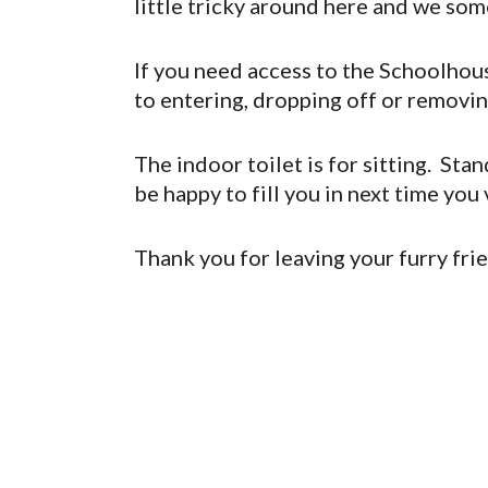
little tricky around here and we som
If you need access to the Schoolhouse
to entering, dropping off or removi
The indoor toilet is for sitting. Sta
be happy to fill you in next time you vi
Thank you for leaving your furry fri