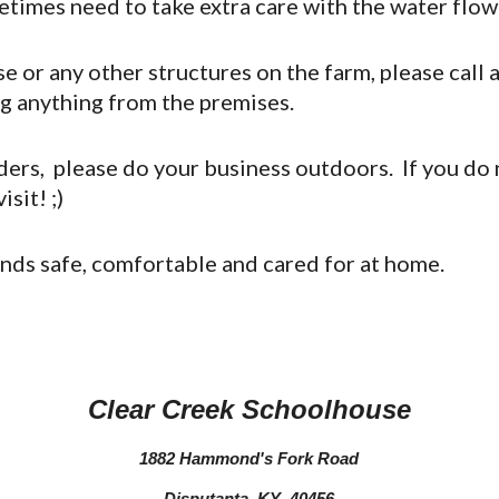
etimes need to take extra care with the water flo
 or any other structures on the farm, please call a
ng anything from the premises.
nders, please do your business outdoors. If you do 
sit! ;)
ends safe, comfortable and cared for at home.
Clear Creek Schoolhouse
1882 Hammond's Fork Road