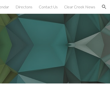
endar
Directons
Contact Us
Clear Creek News
ion